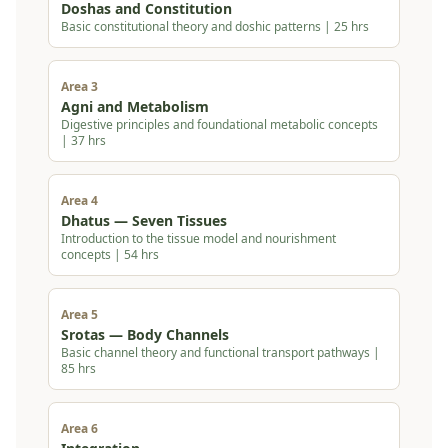
Doshas and Constitution
Basic constitutional theory and doshic patterns | 25 hrs
Area 3
Agni and Metabolism
Digestive principles and foundational metabolic concepts
| 37 hrs
Area 4
Dhatus — Seven Tissues
Introduction to the tissue model and nourishment
concepts | 54 hrs
Area 5
Srotas — Body Channels
Basic channel theory and functional transport pathways |
85 hrs
Area 6