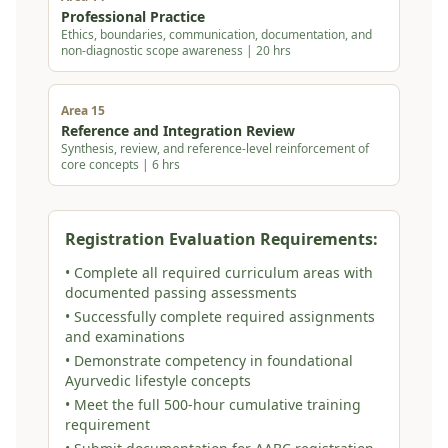
Professional Practice
Ethics, boundaries, communication, documentation, and
non-diagnostic scope awareness | 20 hrs
Area 15
Reference and Integration Review
Synthesis, review, and reference-level reinforcement of
core concepts | 6 hrs
Registration Evaluation Requirements:
• Complete all required curriculum areas with
documented passing assessments
• Successfully complete required assignments
and examinations
• Demonstrate competency in foundational
Ayurvedic lifestyle concepts
• Meet the full 500-hour cumulative training
requirement