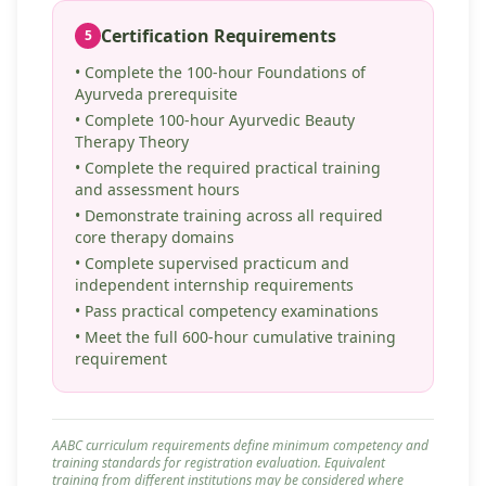
Certification Requirements
5
• Complete the 100-hour Foundations of
Ayurveda prerequisite
• Complete 100-hour Ayurvedic Beauty
Therapy Theory
• Complete the required practical training
and assessment hours
• Demonstrate training across all required
core therapy domains
• Complete supervised practicum and
independent internship requirements
• Pass practical competency examinations
• Meet the full 600-hour cumulative training
requirement
AABC curriculum requirements define minimum competency and
training standards for registration evaluation. Equivalent
training from different institutions may be considered where