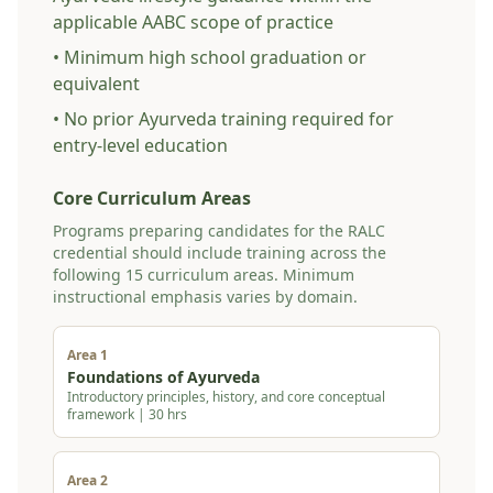
applicable AABC scope of practice
• Minimum high school graduation or
equivalent
• No prior Ayurveda training required for
entry-level education
Core Curriculum Areas
Programs preparing candidates for the RALC
credential should include training across the
following 15 curriculum areas. Minimum
instructional emphasis varies by domain.
Area 1
Foundations of Ayurveda
Introductory principles, history, and core conceptual
framework | 30 hrs
Area 2