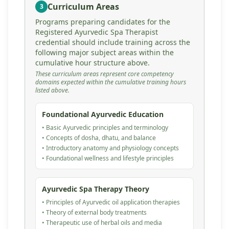
Curriculum Areas
3
Programs preparing candidates for the
Registered Ayurvedic Spa Therapist
credential should include training across the
following major subject areas within the
cumulative hour structure above.
These curriculum areas represent core competency
domains expected within the cumulative training hours
listed above.
Foundational Ayurvedic Education
• Basic Ayurvedic principles and terminology
• Concepts of dosha, dhatu, and balance
• Introductory anatomy and physiology concepts
• Foundational wellness and lifestyle principles
Ayurvedic Spa Therapy Theory
• Principles of Ayurvedic oil application therapies
• Theory of external body treatments
• Therapeutic use of herbal oils and media