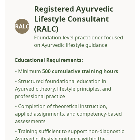
Registered Ayurvedic
Lifestyle Consultant
RALC
(RALC)
Foundation-level practitioner focused
on Ayurvedic lifestyle guidance
Educational Requirements:
• Minimum
500 cumulative training hours
• Structured foundational education in
Ayurvedic theory, lifestyle principles, and
professional practice
• Completion of theoretical instruction,
applied assignments, and competency-based
assessments
• Training sufficient to support non-diagnostic
Ayurvedic lifestyle guidance within the