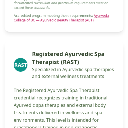
documented curriculum and practicum requirements meet or
exceed these standards.
Accredited program meeting these requirements:
Ayurveda
College of BC — Ayurvedic Beauty Therapist (ABT)
Registered Ayurvedic Spa
Therapist (RAST)
RAST
Specialized in Ayurvedic spa therapies
and external wellness treatments
The Registered Ayurvedic Spa Therapist
credential recognizes training in traditional
Ayurvedic spa therapies and external body
treatments delivered in wellness and spa
environments. This level is intended for
practitioners trained in non-diagnostic