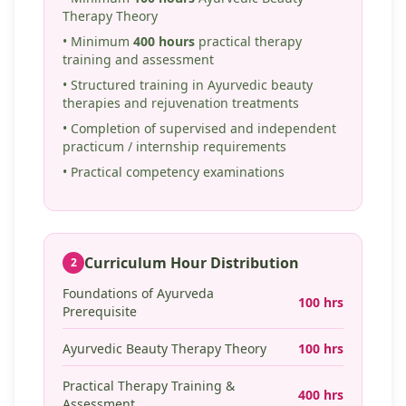
Therapy Theory
• Minimum
400 hours
practical therapy
training and assessment
• Structured training in Ayurvedic beauty
therapies and rejuvenation treatments
• Completion of supervised and independent
practicum / internship requirements
• Practical competency examinations
Curriculum Hour Distribution
2
Foundations of Ayurveda
100 hrs
Prerequisite
Ayurvedic Beauty Therapy Theory
100 hrs
Practical Therapy Training &
400 hrs
Assessment