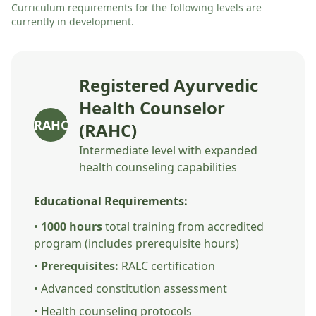
Curriculum requirements for the following levels are
currently in development.
Registered Ayurvedic
Health Counselor
RAHC
(RAHC)
Intermediate level with expanded
health counseling capabilities
Educational Requirements:
•
1000 hours
total training from accredited
program (includes prerequisite hours)
•
Prerequisites:
RALC certification
• Advanced constitution assessment
• Health counseling protocols