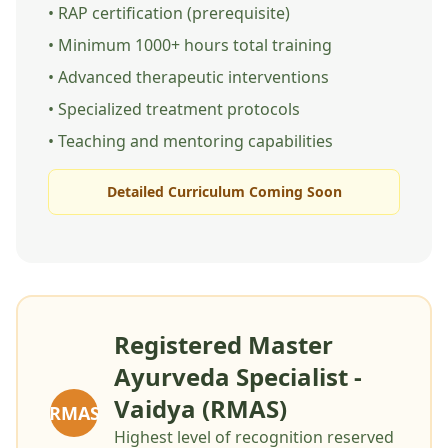
• RAP certification (prerequisite)
• Minimum 1000+ hours total training
• Advanced therapeutic interventions
• Specialized treatment protocols
• Teaching and mentoring capabilities
Detailed Curriculum Coming Soon
Registered Master
Ayurveda Specialist -
Vaidya (RMAS)
RMAS
Highest level of recognition reserved