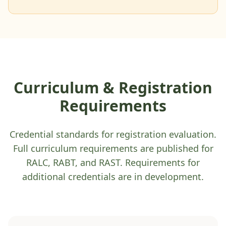
Curriculum & Registration
Requirements
Credential standards for registration evaluation.
Full curriculum requirements are published for
RALC, RABT, and RAST. Requirements for
additional credentials are in development.