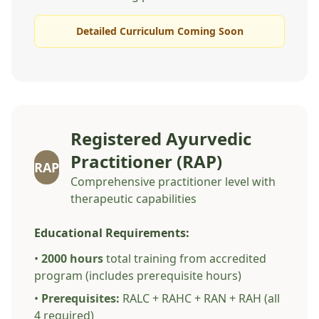
Detailed Curriculum Coming Soon
Registered Ayurvedic
Practitioner (RAP)
RAP
Comprehensive practitioner level with
therapeutic capabilities
Educational Requirements:
•
2000 hours
total training from accredited
program (includes prerequisite hours)
•
Prerequisites:
RALC + RAHC + RAN + RAH (all
4 required)