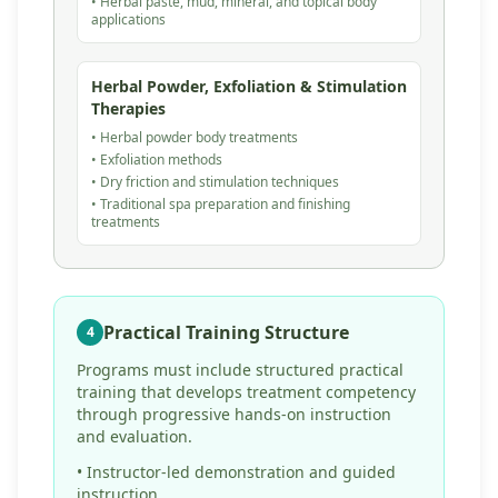
• Herbal paste, mud, mineral, and topical body
applications
Herbal Powder, Exfoliation & Stimulation
Therapies
• Herbal powder body treatments
• Exfoliation methods
• Dry friction and stimulation techniques
• Traditional spa preparation and finishing
treatments
Practical Training Structure
4
Programs must include structured practical
training that develops treatment competency
through progressive hands-on instruction
and evaluation.
• Instructor-led demonstration and guided
instruction