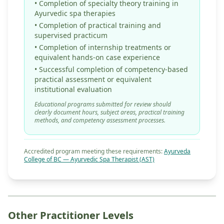
• Completion of specialty theory training in
Ayurvedic spa therapies
• Completion of practical training and
supervised practicum
• Completion of internship treatments or
equivalent hands-on case experience
• Successful completion of competency-based
practical assessment or equivalent
institutional evaluation
Educational programs submitted for review should
clearly document hours, subject areas, practical training
methods, and competency assessment processes.
Accredited program meeting these requirements:
Ayurveda
College of BC — Ayurvedic Spa Therapist (AST)
Other Practitioner Levels