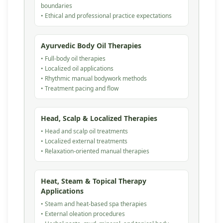
boundaries
• Ethical and professional practice expectations
Ayurvedic Body Oil Therapies
• Full-body oil therapies
• Localized oil applications
• Rhythmic manual bodywork methods
• Treatment pacing and flow
Head, Scalp & Localized Therapies
• Head and scalp oil treatments
• Localized external treatments
• Relaxation-oriented manual therapies
Heat, Steam & Topical Therapy
Applications
• Steam and heat-based spa therapies
• External oleation procedures