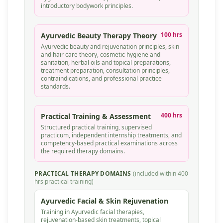
introductory bodywork principles.
100 hrs
Ayurvedic Beauty Therapy Theory
Ayurvedic beauty and rejuvenation principles, skin
and hair care theory, cosmetic hygiene and
sanitation, herbal oils and topical preparations,
treatment preparation, consultation principles,
contraindications, and professional practice
standards.
400 hrs
Practical Training & Assessment
Structured practical training, supervised
practicum, independent internship treatments, and
competency-based practical examinations across
the required therapy domains.
PRACTICAL THERAPY DOMAINS
(included within 400
hrs practical training)
Ayurvedic Facial & Skin Rejuvenation
Training in Ayurvedic facial therapies,
rejuvenation-based skin treatments, topical