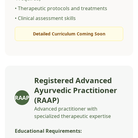
• Therapeutic protocols and treatments
• Clinical assessment skills
Detailed Curriculum Coming Soon
Registered Advanced
Ayurvedic Practitioner
RAAP
(RAAP)
Advanced practitioner with
specialized therapeutic expertise
Educational Requirements: