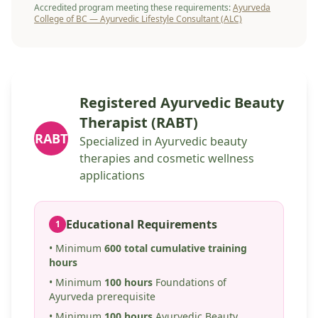
Accredited program meeting these requirements:
Ayurveda
College of BC — Ayurvedic Lifestyle Consultant (ALC)
Registered Ayurvedic Beauty
Therapist (RABT)
RABT
Specialized in Ayurvedic beauty
therapies and cosmetic wellness
applications
Educational Requirements
1
• Minimum
600 total cumulative training
hours
• Minimum
100 hours
Foundations of
Ayurveda prerequisite
• Minimum
100 hours
Ayurvedic Beauty