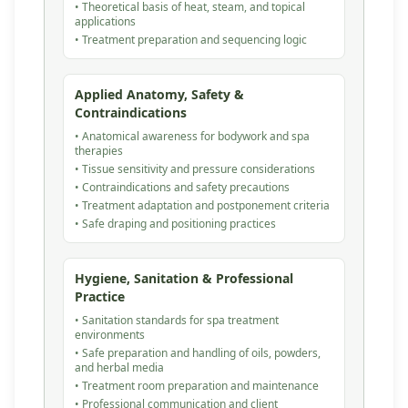
• Theoretical basis of heat, steam, and topical
applications
• Treatment preparation and sequencing logic
Applied Anatomy, Safety &
Contraindications
• Anatomical awareness for bodywork and spa
therapies
• Tissue sensitivity and pressure considerations
• Contraindications and safety precautions
• Treatment adaptation and postponement criteria
• Safe draping and positioning practices
Hygiene, Sanitation & Professional
Practice
• Sanitation standards for spa treatment
environments
• Safe preparation and handling of oils, powders,
and herbal media
• Treatment room preparation and maintenance
• Professional communication and client