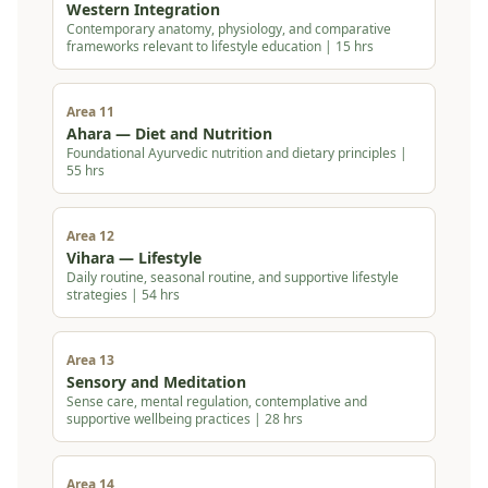
Western Integration
Contemporary anatomy, physiology, and comparative
frameworks relevant to lifestyle education | 15 hrs
Area 11
Ahara — Diet and Nutrition
Foundational Ayurvedic nutrition and dietary principles |
55 hrs
Area 12
Vihara — Lifestyle
Daily routine, seasonal routine, and supportive lifestyle
strategies | 54 hrs
Area 13
Sensory and Meditation
Sense care, mental regulation, contemplative and
supportive wellbeing practices | 28 hrs
Area 14