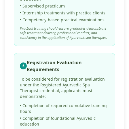
• Supervised practicum
• Internship treatments with practice clients
• Competency-based practical examinations
Practical training should ensure graduates demonstrate
safe treatment delivery, professional conduct, and
consistency in the application of Ayurvedic spa therapies.
Registration Evaluation
5
Requirements
To be considered for registration evaluation
under the Registered Ayurvedic Spa
Therapist credential, applicants must
demonstrate:
• Completion of required cumulative training
hours
• Completion of foundational Ayurvedic
education