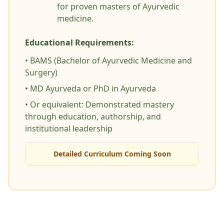
for proven masters of Ayurvedic
medicine.
Educational Requirements:
• BAMS (Bachelor of Ayurvedic Medicine and
Surgery)
• MD Ayurveda or PhD in Ayurveda
• Or equivalent: Demonstrated mastery
through education, authorship, and
institutional leadership
Detailed Curriculum Coming Soon