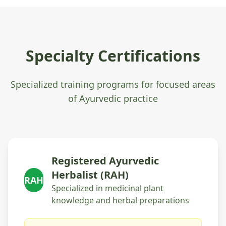
Specialty Certifications
Specialized training programs for focused areas
of Ayurvedic practice
Registered Ayurvedic
Herbalist (RAH)
RAH
Specialized in medicinal plant
knowledge and herbal preparations