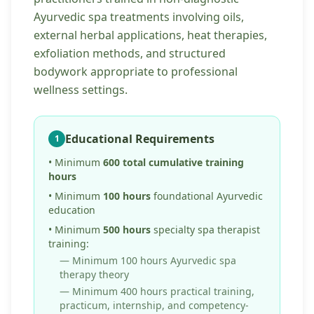
Ayurvedic spa treatments involving oils,
external herbal applications, heat therapies,
exfoliation methods, and structured
bodywork appropriate to professional
wellness settings.
Educational Requirements
1
• Minimum
600 total cumulative training
hours
• Minimum
100 hours
foundational Ayurvedic
education
• Minimum
500 hours
specialty spa therapist
training:
— Minimum 100 hours Ayurvedic spa
therapy theory
— Minimum 400 hours practical training,
practicum, internship, and competency-