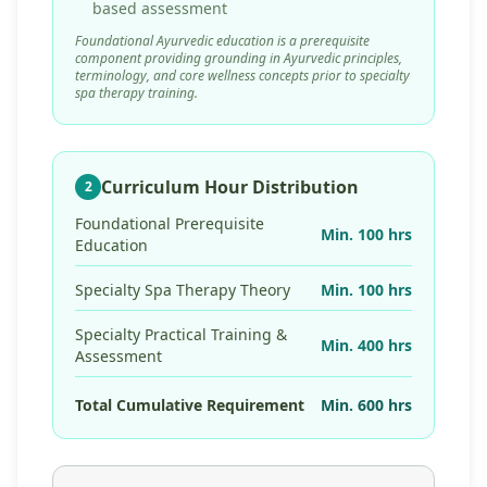
based assessment
Foundational Ayurvedic education is a prerequisite
component providing grounding in Ayurvedic principles,
terminology, and core wellness concepts prior to specialty
spa therapy training.
Curriculum Hour Distribution
2
Foundational Prerequisite
Min. 100 hrs
Education
Specialty Spa Therapy Theory
Min. 100 hrs
Specialty Practical Training &
Min. 400 hrs
Assessment
Total Cumulative Requirement
Min. 600 hrs