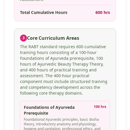
Total Cumulative Hours
600 hrs
Core Curriculum Areas
3
The RABT standard requires 600 cumulative
training hours consisting of a 100-hour
Foundations of Ayurveda prerequisite, 100
hours of Ayurvedic Beauty Therapy Theory,
and 400 hours of practical training and
assessment. The 400-hour practical
component must include structured training
and competency development across the
following core therapy domains.
100 hrs
Foundations of Ayurveda
Prerequisite
Foundational Ayurvedic principles, basic dosha
theory, introductory anatomy and physiology,
hygiene and sanitation, professional ethics, and