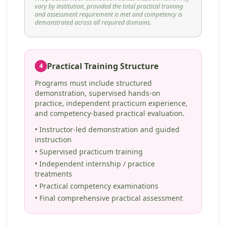
vary by institution, provided the total practical training
and assessment requirement is met and competency is
demonstrated across all required domains.
Practical Training Structure
4
Programs must include structured
demonstration, supervised hands-on
practice, independent practicum experience,
and competency-based practical evaluation.
• Instructor-led demonstration and guided
instruction
• Supervised practicum training
• Independent internship / practice
treatments
• Practical competency examinations
• Final comprehensive practical assessment