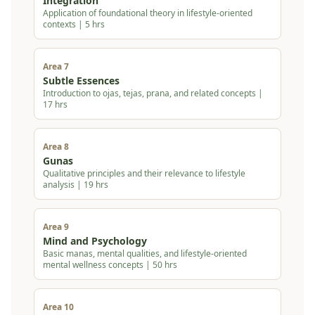
Integration
Application of foundational theory in lifestyle-oriented
contexts | 5 hrs
Area 7
Subtle Essences
Introduction to ojas, tejas, prana, and related concepts |
17 hrs
Area 8
Gunas
Qualitative principles and their relevance to lifestyle
analysis | 19 hrs
Area 9
Mind and Psychology
Basic manas, mental qualities, and lifestyle-oriented
mental wellness concepts | 50 hrs
Area 10