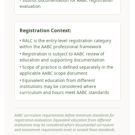
• Submit documentation for AABC registration
evaluation
Registration Context:
• RALC is the entry-level registration category
within the AABC professional framework
• Registration is subject to AABC review of
education and supporting documentation
• Scope of practice is defined separately in the
applicable AABC scope document
• Equivalent education from different
institutions may be considered where
curriculum and hours meet AABC standards
AABC curriculum requirements define minimum standards for
registration evaluation. Equivalent education from different
institutions may be considered where documented curriculum
and assessment requirements meet or exceed these standards.