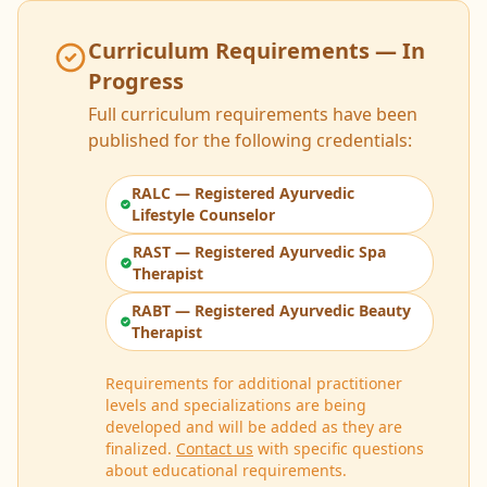
Curriculum Requirements — In
Progress
Full curriculum requirements have been
published for the following credentials:
RALC — Registered Ayurvedic
Lifestyle Counselor
RAST — Registered Ayurvedic Spa
Therapist
RABT — Registered Ayurvedic Beauty
Therapist
Requirements for additional practitioner
levels and specializations are being
developed and will be added as they are
finalized.
Contact us
with specific questions
about educational requirements.