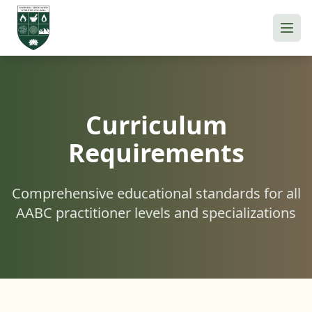
Curriculum
Requirements
Comprehensive educational standards for all
AABC practitioner levels and specializations