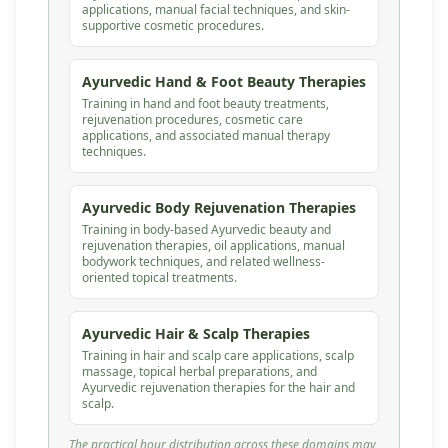
applications, manual facial techniques, and skin-
supportive cosmetic procedures.
Ayurvedic Hand & Foot Beauty Therapies
Training in hand and foot beauty treatments,
rejuvenation procedures, cosmetic care
applications, and associated manual therapy
techniques.
Ayurvedic Body Rejuvenation Therapies
Training in body-based Ayurvedic beauty and
rejuvenation therapies, oil applications, manual
bodywork techniques, and related wellness-
oriented topical treatments.
Ayurvedic Hair & Scalp Therapies
Training in hair and scalp care applications, scalp
massage, topical herbal preparations, and
Ayurvedic rejuvenation therapies for the hair and
scalp.
The practical hour distribution across these domains may