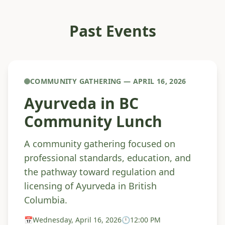
Past Events
COMMUNITY GATHERING — APRIL 16, 2026
Ayurveda in BC
Community Lunch
A community gathering focused on
professional standards, education, and
the pathway toward regulation and
licensing of Ayurveda in British
Columbia.
📅
Wednesday, April 16, 2026
🕛
12:00 PM