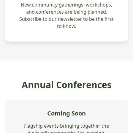
New community gatherings, workshops,
and conferences are being planned.
Subscribe to our newsletter to be the first
to know.
Annual Conferences
Coming Soon
Flagship events bringing together the