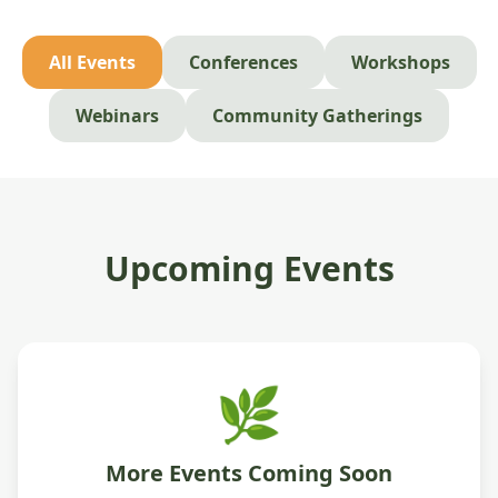
All Events
Conferences
Workshops
Webinars
Community Gatherings
Upcoming Events
🌿
More Events Coming Soon