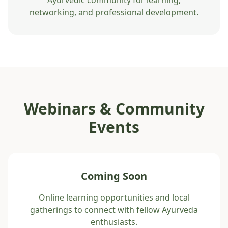
Ayurvedic community for learning,
networking, and professional development.
Webinars & Community
Events
Coming Soon
Online learning opportunities and local
gatherings to connect with fellow Ayurveda
enthusiasts.