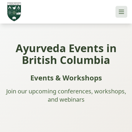
Ayurveda Events in
British Columbia
Events & Workshops
Join our upcoming conferences, workshops,
and webinars