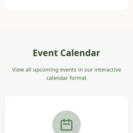
Event Calendar
View all upcoming events in our interactive
calendar format