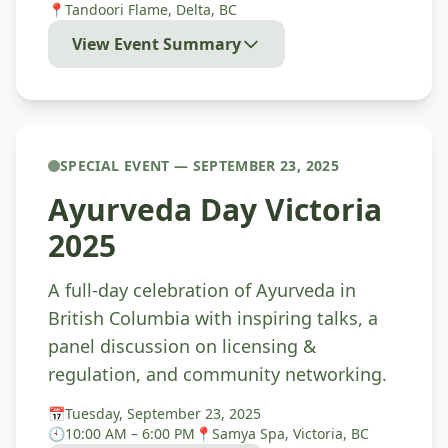
📍
Tandoori Flame, Delta, BC
View Event Summary
SPECIAL EVENT — SEPTEMBER 23, 2025
Ayurveda Day Victoria
2025
A full-day celebration of Ayurveda in
British Columbia with inspiring talks, a
panel discussion on licensing &
regulation, and community networking.
📅
Tuesday, September 23, 2025
🕙
10:00 AM – 6:00 PM
📍
Samya Spa, Victoria, BC