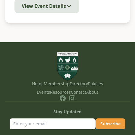
View Event Details
Home
Membership
Directory
Policies
Events
Resources
Contact
About
Stay Updated
Subscribe