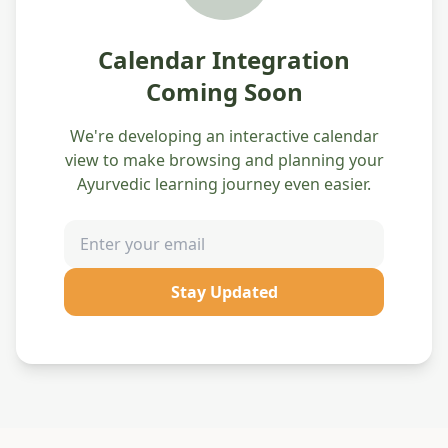
Calendar Integration
Coming Soon
We're developing an interactive calendar
view to make browsing and planning your
Ayurvedic learning journey even easier.
Stay Updated