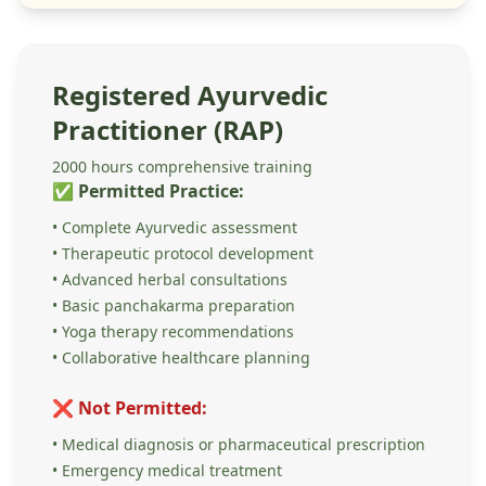
Registered Ayurvedic
Practitioner (RAP)
2000 hours comprehensive training
✅ Permitted Practice:
• Complete Ayurvedic assessment
• Therapeutic protocol development
• Advanced herbal consultations
• Basic panchakarma preparation
• Yoga therapy recommendations
• Collaborative healthcare planning
❌ Not Permitted:
• Medical diagnosis or pharmaceutical prescription
• Emergency medical treatment