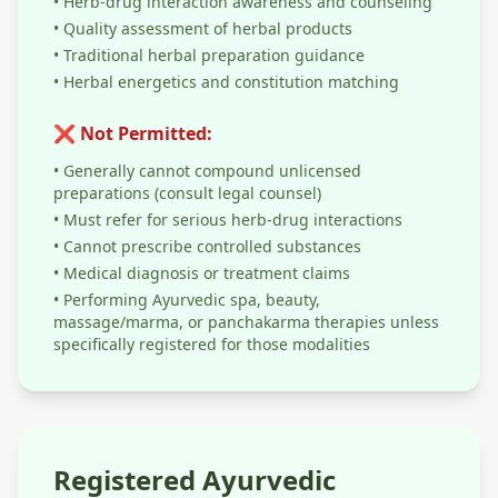
• Herb-drug interaction awareness and counseling
• Quality assessment of herbal products
• Traditional herbal preparation guidance
• Herbal energetics and constitution matching
❌ Not Permitted:
• Generally cannot compound unlicensed
preparations (consult legal counsel)
• Must refer for serious herb-drug interactions
• Cannot prescribe controlled substances
• Medical diagnosis or treatment claims
• Performing Ayurvedic spa, beauty,
massage/marma, or panchakarma therapies unless
specifically registered for those modalities
Registered Ayurvedic