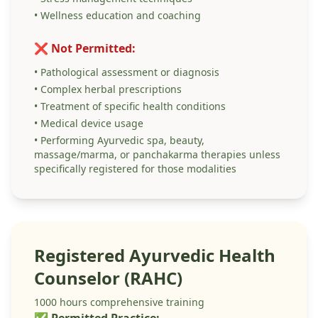
• Wellness education and coaching
❌ Not Permitted:
• Pathological assessment or diagnosis
• Complex herbal prescriptions
• Treatment of specific health conditions
• Medical device usage
• Performing Ayurvedic spa, beauty,
massage/marma, or panchakarma therapies unless
specifically registered for those modalities
Registered Ayurvedic Health
Counselor (RAHC)
1000 hours comprehensive training