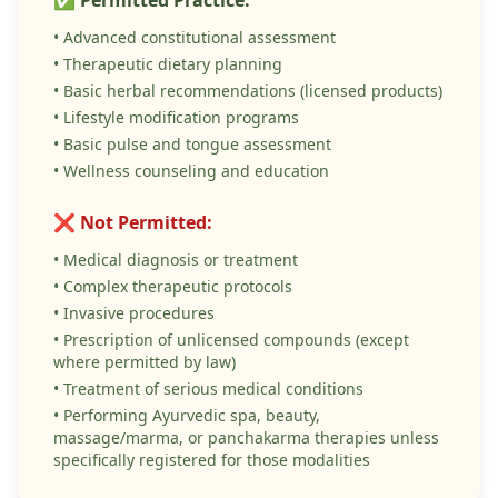
✅ Permitted Practice:
• Advanced constitutional assessment
• Therapeutic dietary planning
• Basic herbal recommendations (licensed products)
• Lifestyle modification programs
• Basic pulse and tongue assessment
• Wellness counseling and education
❌ Not Permitted:
• Medical diagnosis or treatment
• Complex therapeutic protocols
• Invasive procedures
• Prescription of unlicensed compounds (except
where permitted by law)
• Treatment of serious medical conditions
• Performing Ayurvedic spa, beauty,
massage/marma, or panchakarma therapies unless
specifically registered for those modalities