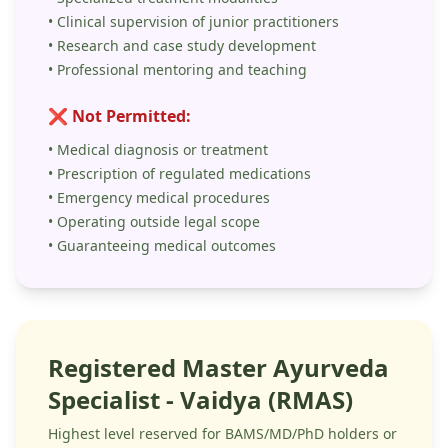
• Clinical supervision of junior practitioners
• Research and case study development
• Professional mentoring and teaching
❌ Not Permitted:
• Medical diagnosis or treatment
• Prescription of regulated medications
• Emergency medical procedures
• Operating outside legal scope
• Guaranteeing medical outcomes
Registered Master Ayurveda
Specialist - Vaidya (RMAS)
Highest level reserved for BAMS/MD/PhD holders or