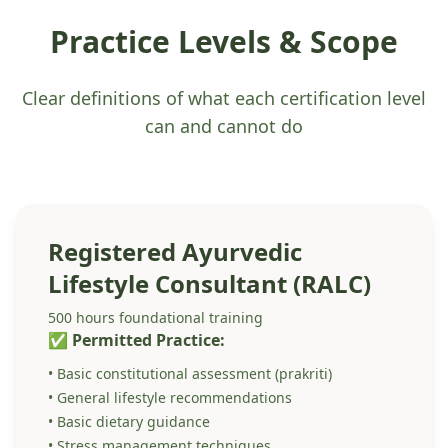
Practice Levels & Scope
Clear definitions of what each certification level
can and cannot do
Registered Ayurvedic
Lifestyle Consultant (RALC)
500 hours foundational training
✅ Permitted Practice:
• Basic constitutional assessment (prakriti)
• General lifestyle recommendations
• Basic dietary guidance
• Stress management techniques