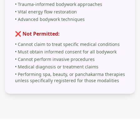
• Trauma-informed bodywork approaches
• Vital energy flow restoration
• Advanced bodywork techniques
❌ Not Permitted:
• Cannot claim to treat specific medical conditions
• Must obtain informed consent for all bodywork
• Cannot perform invasive procedures
• Medical diagnosis or treatment claims
• Performing spa, beauty, or panchakarma therapies
unless specifically registered for those modalities