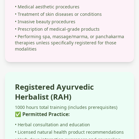
• Medical aesthetic procedures
• Treatment of skin diseases or conditions
• Invasive beauty procedures
• Prescription of medical-grade products
• Performing spa, massage/marma, or panchakarma
therapies unless specifically registered for those
modalities
Registered Ayurvedic
Herbalist (RAH)
1000 hours total training (includes prerequisites)
✅ Permitted Practice:
• Herbal consultation and education
• Licensed natural health product recommendations