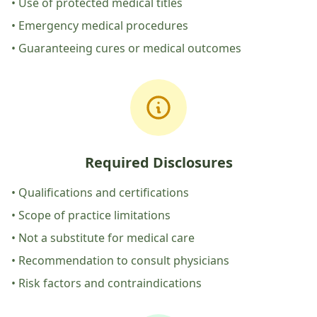
• Use of protected medical titles
• Emergency medical procedures
• Guaranteeing cures or medical outcomes
Required Disclosures
• Qualifications and certifications
• Scope of practice limitations
• Not a substitute for medical care
• Recommendation to consult physicians
• Risk factors and contraindications