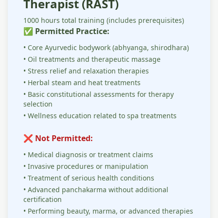
Therapist (RAST)
1000 hours total training (includes prerequisites)
✅ Permitted Practice:
• Core Ayurvedic bodywork (abhyanga, shirodhara)
• Oil treatments and therapeutic massage
• Stress relief and relaxation therapies
• Herbal steam and heat treatments
• Basic constitutional assessments for therapy
selection
• Wellness education related to spa treatments
❌ Not Permitted:
• Medical diagnosis or treatment claims
• Invasive procedures or manipulation
• Treatment of serious health conditions
• Advanced panchakarma without additional
certification
• Performing beauty, marma, or advanced therapies