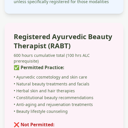
unless specifically registered for those modalities
Registered Ayurvedic Beauty
Therapist (RABT)
600 hours cumulative total (100 hrs ALC
prerequisite)
✅ Permitted Practice:
• Ayurvedic cosmetology and skin care
• Natural beauty treatments and facials
• Herbal skin and hair therapies
• Constitutional beauty recommendations
• Anti-aging and rejuvenation treatments
• Beauty lifestyle counseling
❌ Not Permitted: