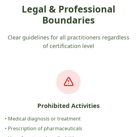
Legal & Professional
Boundaries
Clear guidelines for all practitioners regardless
of certification level
Prohibited Activities
• Medical diagnosis or treatment
• Prescription of pharmaceuticals