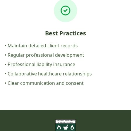
Best Practices
• Maintain detailed client records
• Regular professional development
• Professional liability insurance
• Collaborative healthcare relationships
• Clear communication and consent