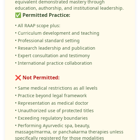
equivalent demonstrated mastery through
education, authorship, and institutional leadership.
✅ Permitted Practice:
• All RAAP scope plus:
• Curriculum development and teaching
• Professional standard setting
• Research leadership and publication
• Expert consultation and testimony
• International practice collaboration
❌ Not Permitted:
• Same medical restrictions as all levels
• Practice beyond legal framework
• Representation as medical doctor
• Unauthorized use of protected titles
• Exceeding regulatory boundaries
• Performing Ayurvedic spa, beauty,
massage/marma, or panchakarma therapies unless
specifically registered for those modalities