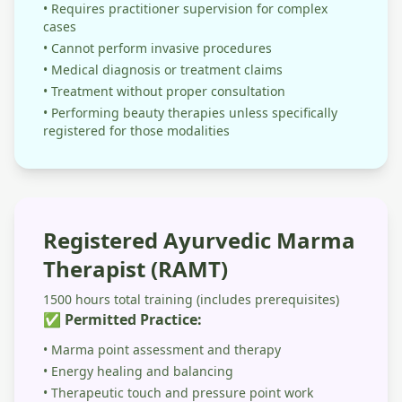
• Requires practitioner supervision for complex
cases
• Cannot perform invasive procedures
• Medical diagnosis or treatment claims
• Treatment without proper consultation
• Performing beauty therapies unless specifically
registered for those modalities
Registered Ayurvedic Marma
Therapist (RAMT)
1500 hours total training (includes prerequisites)
✅ Permitted Practice:
• Marma point assessment and therapy
• Energy healing and balancing
• Therapeutic touch and pressure point work