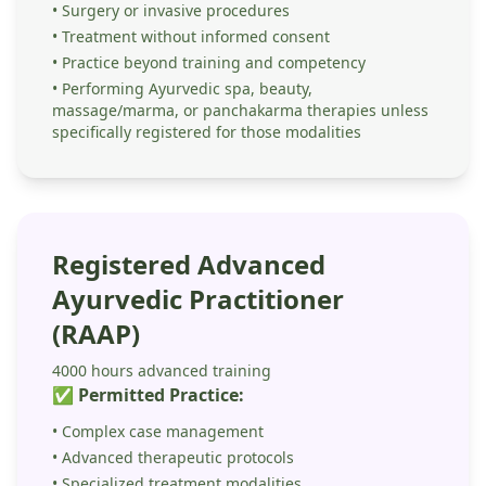
• Surgery or invasive procedures
• Treatment without informed consent
• Practice beyond training and competency
• Performing Ayurvedic spa, beauty,
massage/marma, or panchakarma therapies unless
specifically registered for those modalities
Registered Advanced
Ayurvedic Practitioner
(RAAP)
4000 hours advanced training
✅ Permitted Practice:
• Complex case management
• Advanced therapeutic protocols
• Specialized treatment modalities