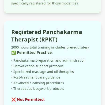
specifically registered for those modalities
Registered Panchakarma
Therapist (RPKT)
2000 hours total training (includes prerequisites)
✅ Permitted Practice:
• Panchakarma preparation and administration
• Detoxification support protocols
• Specialized massage and oil therapies
• Post-treatment care guidance
• Advanced cleansing procedures
• Therapeutic bodywork protocols
❌ Not Permitted: