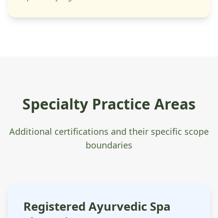
Specialty Practice Areas
Additional certifications and their specific scope
boundaries
Registered Ayurvedic Spa