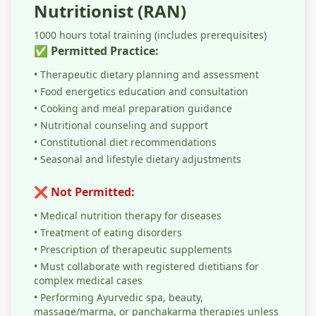
Nutritionist (RAN)
1000 hours total training (includes prerequisites)
✅ Permitted Practice:
• Therapeutic dietary planning and assessment
• Food energetics education and consultation
• Cooking and meal preparation guidance
• Nutritional counseling and support
• Constitutional diet recommendations
• Seasonal and lifestyle dietary adjustments
❌ Not Permitted:
• Medical nutrition therapy for diseases
• Treatment of eating disorders
• Prescription of therapeutic supplements
• Must collaborate with registered dietitians for
complex medical cases
• Performing Ayurvedic spa, beauty,
massage/marma, or panchakarma therapies unless