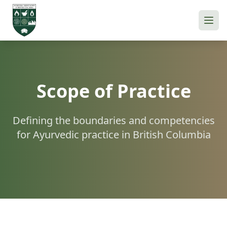
Scope of Practice
Defining the boundaries and competencies
for Ayurvedic practice in British Columbia