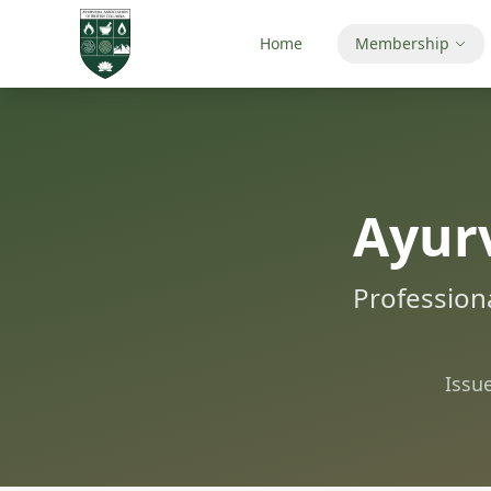
Home
Membership
Ayurv
Professiona
Issu