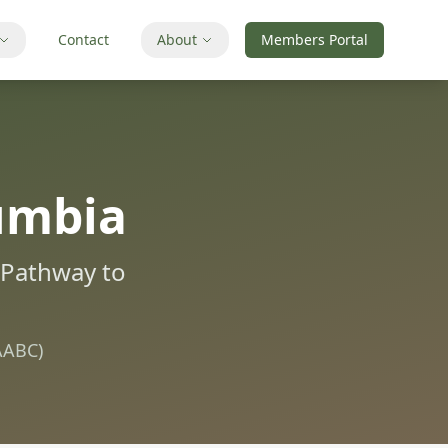
Contact
About
Members Portal
lumbia
e Pathway to
AABC)