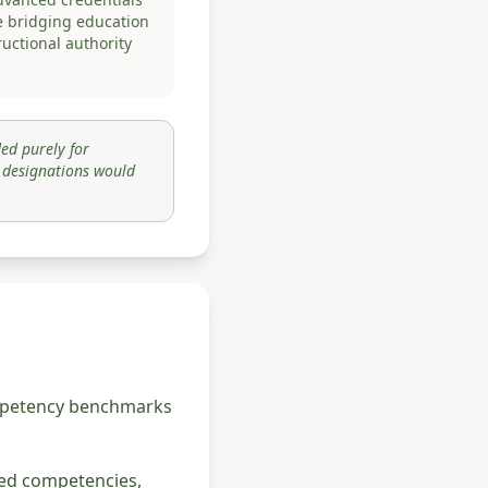
e bridging education
ructional authority
ed purely for
y designations would
competency benchmarks
ned competencies,