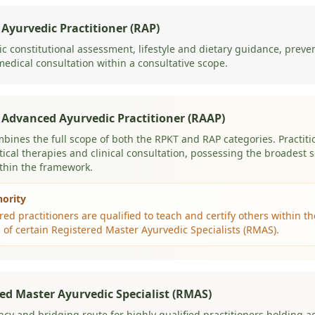
 Ayurvedic Practitioner (RAP)
c constitutional assessment, lifestyle and dietary guidance, preve
edical consultation within a consultative scope.
 Advanced Ayurvedic Practitioner (RAAP)
mbines the full scope of both the RPKT and RAP categories. Practitio
tical therapies and clinical consultation, possessing the broadest s
ithin the framework.
hority
ed practitioners are qualified to teach and certify others within 
 of certain Registered Master Ayurvedic Specialists (RMAS).
ed Master Ayurvedic Specialist (RMAS)
ncy and bridging route for highly qualified practitioners holding 