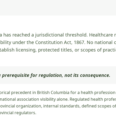
 has reached a jurisdictional threshold. Healthcare r
ibility under the Constitution Act, 1867. No national 
tablish licensing, protected titles, or scopes of practi
 prerequisite for regulation, not its consequence.
torical precedent in British Columbia for a health professio
ational association visibility alone. Regulated health profe
vincial organization, internal standards, defined scopes of
incial regulators.