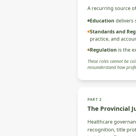
A recurring source of
Education
delivers
Standards and Reg
practice, and accou
Regulation
is the e
These roles cannot be coll
misunderstand how profe
PART 2
The Provincial 
Healthcare governanc
recognition, title pr