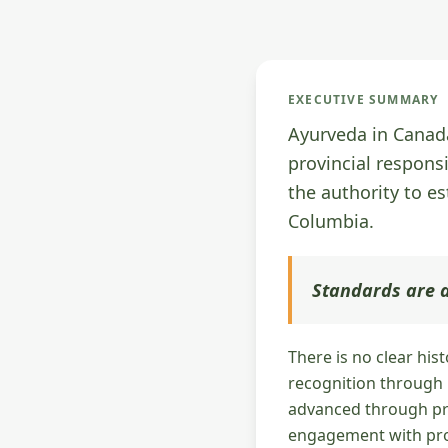
EXECUTIVE SUMMARY
Ayurveda in Canada
provincial respons
the authority to es
Columbia.
Standards are a
There is no clear his
recognition through n
advanced through pro
engagement with prov