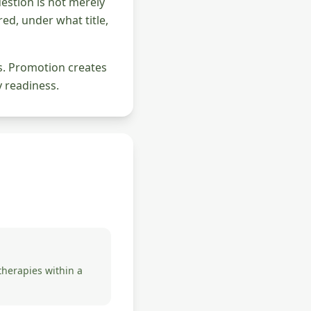
question is not merely
ed, under what title,
ds. Promotion creates
y readiness.
herapies within a