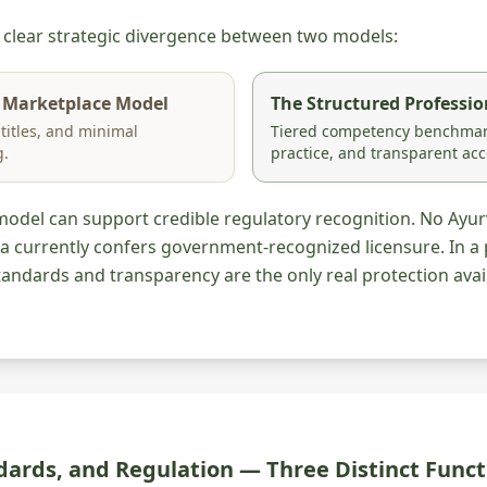
a clear strategic divergence between two models:
 Marketplace Model
The Structured Professi
 titles, and minimal
Tiered competency benchmark
g.
practice, and transparent acc
model can support credible regulatory recognition. No Ayu
a currently confers government-recognized licensure. In a 
andards and transparency are the only real protection avail
dards, and Regulation — Three Distinct Funct