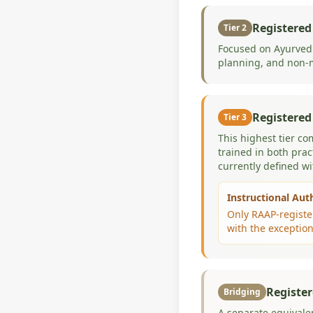
Registered
Tier 2
Focused on Ayurvedi
planning, and non-m
Registered
Tier 3
This highest tier co
trained in both prac
currently defined w
Instructional Aut
Only RAAP-register
with the exception
Register
Bridging
A separate equivale