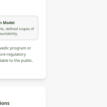
on Model
s, defined scopes of
ountability.
rvedic program or
pre-regulatory
able to the public.
ions