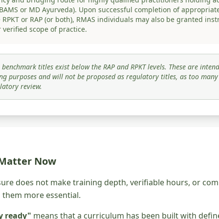
 BAMS or MD Ayurveda). Upon successful completion of appropriat
he RPKT or RAP (or both), RMAS individuals may also be granted inst
 verified scope of practice.
 benchmark titles exist below the RAP and RPKT levels. These are intend
ng purposes and will not be proposed as regulatory titles, as too man
latory review.
 Matter Now
sure does not make training depth, verifiable hours, or 
s them more essential.
y ready"
means that a curriculum has been built with defi