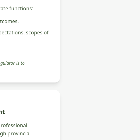
rate functions:
utcomes.
pectations, scopes of
gulator is to
nt
Professional
ugh provincial