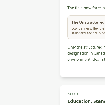
The field now faces 
The Unstructured
Low barriers, flexible
standardized trainin
Only the structured 
designation in Canad
environment, clear st
PART 1
Education, Stan