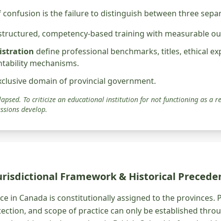
 confusion is the failure to distinguish between three sepa
 structured, competency-based training with measurable o
istration
define professional benchmarks, titles, ethical ex
ntability mechanisms.
xclusive domain of provincial government.
apsed. To criticize an educational institution for not functioning as a re
ssions develop.
Jurisdictional Framework & Historical Precede
e in Canada is constitutionally assigned to the provinces. 
otection, and scope of practice can only be established thro