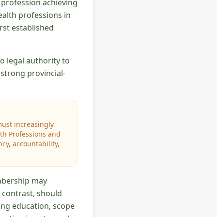
h profession achieving
ealth professions in
rst established
 legal authority to
strong provincial-
must increasingly
lth Professions and
y, accountability,
mbership may
y contrast, should
ding education, scope