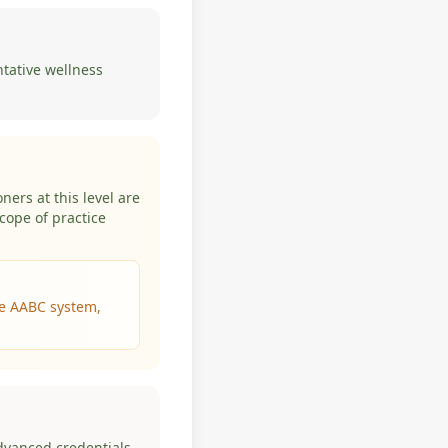
ntative wellness
ners at this level are
cope of practice
the AABC system,
advanced credentials