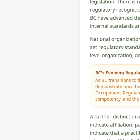
legislation. There is
regulatory recognitio
BC have advanced thr
internal standards an
National organizatio
set regulatory standa
level organization, 
BC's Evolving Regul
As BC transitions to 
demonstrate how thei
Occupations Regulato
competency, and the r
A further distincti
indicate affiliation, 
indicate that a prac