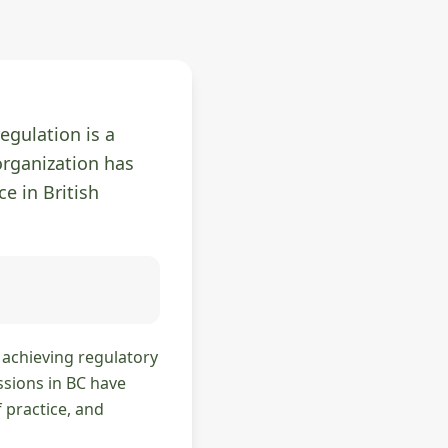
egulation is a
organization has
ce in British
n achieving regulatory
ssions in BC have
 practice, and