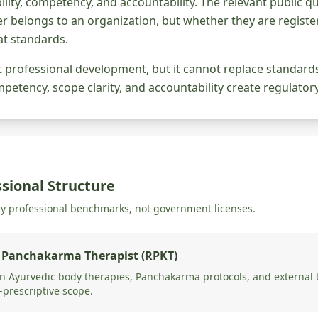
gibility, competency, and accountability. The relevant public 
r belongs to an organization, but whether they are register
t standards.
rt professional development, but it cannot replace standar
etency, scope clarity, and accountability create regulator
sional Structure
ry professional benchmarks, not government licenses.
 Panchakarma Therapist (RPKT)
 Ayurvedic body therapies, Panchakarma protocols, and external t
-prescriptive scope.