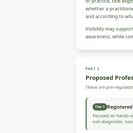
of practice, title eli
whether a practitione
and according to wha
Visibility may suppo
awareness, while comp
PART 3
Proposed Profes
These are pre-regulato
Registered
Tier 1
Focused on hands-on
non-diagnostic, non