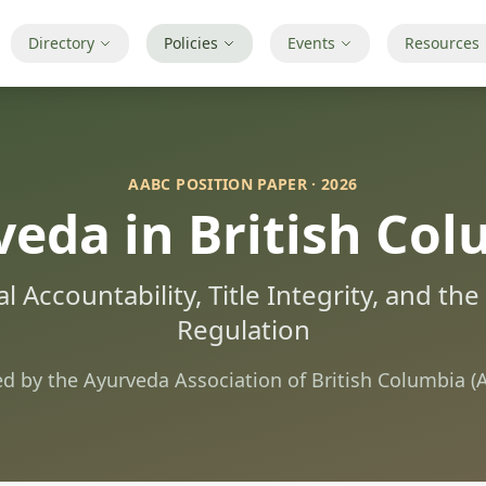
Directory
Policies
Events
Resources
AABC POSITION PAPER · 2026
eda in British Co
l Accountability, Title Integrity, and th
Regulation
ed by the Ayurveda Association of British Columbia (