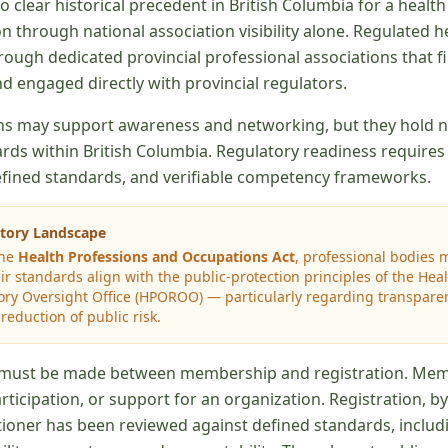
 no clear historical precedent in British Columbia for a healt
n through national association visibility alone. Regulated h
ough dedicated provincial professional associations that fi
d engaged directly with provincial regulators.
ns may support awareness and networking, but they hold no
rds within British Columbia. Regulatory readiness requires 
defined standards, and verifiable competency frameworks.
atory Landscape
the
Health Professions and Occupations Act
, professional bodies 
r standards align with the public-protection principles of the Hea
ry Oversight Office (HPOROO) — particularly regarding transparenc
eduction of public risk.
on must be made between membership and registration. Me
participation, or support for an organization. Registration, b
titioner has been reviewed against defined standards, inclu