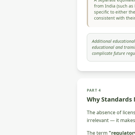
from India (such as
specific to either t
consistent with their
Additional educational
educational and traini
complicate future regu
PART 4
Why Standards
The absence of licen
irrelevant — it make
The term
"regulator